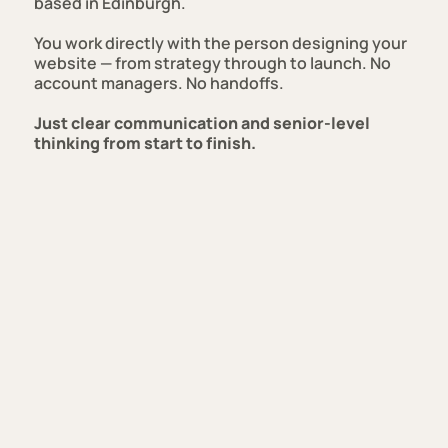
based in Edinburgh.
You work directly with the person designing your
website — from strategy through to launch. No
account managers. No handoffs.
Just clear communication and senior-level
thinking from start to finish.