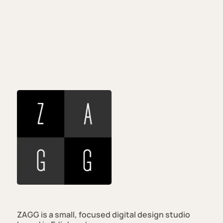
Real
Studio
Real
Work
Real
Person
ZAGG is a small, focused digital design studio