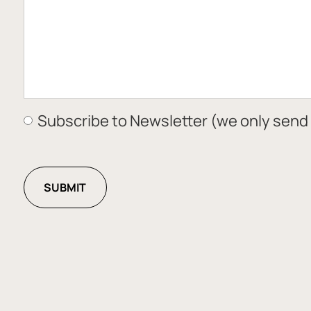
Subscribe to Newsletter (we only send 