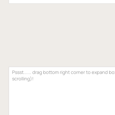
PROJECT DETAILS
0
7