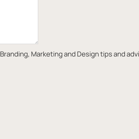
Branding, Marketing and Design tips and adv