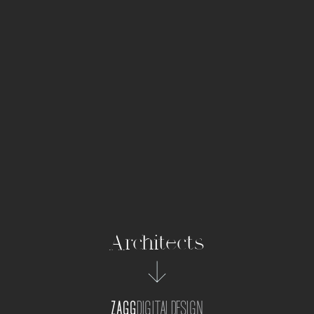
Architects
ZAGG
DIGITALDESIGN