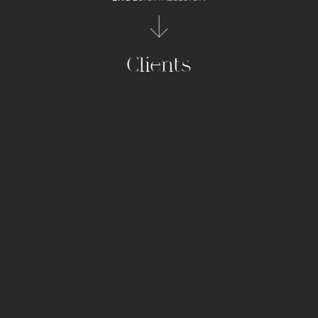
Clients