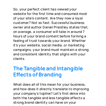
So, your perfect client has viewed your
website for the first time and consumed most
of your site's content. Are they now a loyal
customer? Not so fast. Successful business
owner and author Daniel Priestley states that,
on average, a consumer will take in around 7
hours of your brand content before forming a
feeling of trust towards your brand. Whether
it's your website, social media, or marketing
campaigns, your brand must maintain a strong
and consistent identity that aligns with your
clients.
The Tangible and Intangible
Effects of Branding
What does all of this mean for your business,
and how does it directly translate to improving
your company's topline? Let’s first delve into
both the tangible and less tangible effects a
strong brand identity can have on your