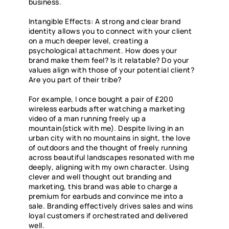
business.
Intangible Effects: A strong and clear brand
identity allows you to connect with your client
on a much deeper level, creating a
psychological attachment. How does your
brand make them feel? Is it relatable? Do your
values align with those of your potential client?
Are you part of their tribe?
For example, I once bought a pair of £200
wireless earbuds after watching a marketing
video of a man running freely up a
mountain(stick with me). Despite living in an
urban city with no mountains in sight, the love
of outdoors and the thought of freely running
across beautiful landscapes resonated with me
deeply, aligning with my own character. Using
clever and well thought out branding and
marketing, this brand was able to charge a
premium for earbuds and convince me into a
sale. Branding effectively drives sales and wins
loyal customers if orchestrated and delivered
well.