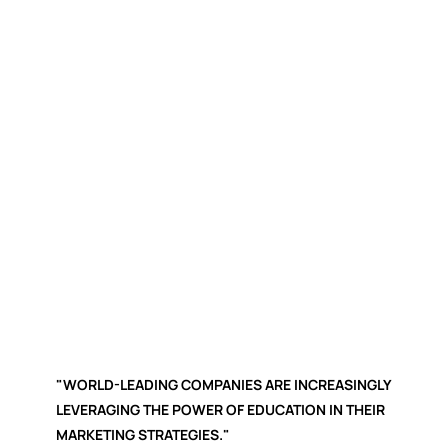
"WORLD-LEADING COMPANIES ARE INCREASINGLY
LEVERAGING THE POWER OF EDUCATION IN THEIR
MARKETING STRATEGIES."