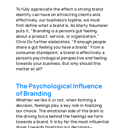
To fully appreciate the effect a strong brand
identity can have on attracting clients and,
effectively, our business's topline, we must
first define what a brand is. As Marty Neumeier
puts it, “Branding is a person's gut feeling
about a product, service, or organization.”
Chris Do further elaborates, “If enough people
share a gut feeling you have a brand.” From a
consumer standpoint, a brand is effectively a
person's psychological perspective and feeling
towards your business. But why should this
matter at all?
The Psychological Influence
of Branding
Whether we like it or not, when forming a
decision, feelings play a key role in finalizing
our choice. The emotional side of the brain is
the driving force behind the feelings we form
towards a brand. It is by far the most influential
driver towards finalizing our decisions—