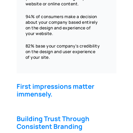
website or online content.
94% of consumers make a decision
about your company based entirely
on the design and experience of
your website.
82% base your company's credibility
on the design and user experience
of your site.
First impressions matter
immensely.
Building Trust Through
Consistent Branding