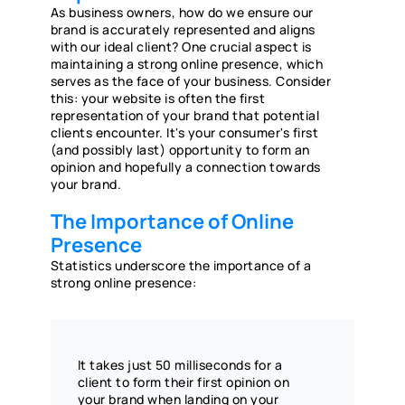
As business owners, how do we ensure our
brand is accurately represented and aligns
with our ideal client? One crucial aspect is
maintaining a strong online presence, which
serves as the face of your business. Consider
this: your website is often the first
representation of your brand that potential
clients encounter. It's your consumer's first
(and possibly last) opportunity to form an
opinion and hopefully a connection towards
your brand.
The Importance of Online
Presence
Statistics underscore the importance of a
strong online presence:
It takes just 50 milliseconds for a
client to form their first opinion on
your brand when landing on your