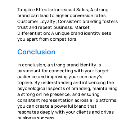
Tangible Effects: Increased Sales; A strong
brand can lead to higher conversion rates.
Customer Loyalty; Consistent branding fosters
trust and repeat business. Market
Differentiation; A unique brand identity sets
you apart from competitors.
Conclusion
In conclusion, a strong brand identity is
paramount for connecting with your target
audience and improving your company's
topline. By understanding and influencing the
psychological aspects of branding, maintaining
a strong online presence, and ensuring
consistent representation across all platforms,
you can create a powerful brand that
resonates deeply with your clients and drives
business success.
IN MODERN TIMES HOW SHOULD MY
BRAND APPROACH MARKETING?