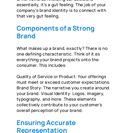
essentially, it’s a gut feeling. The job of your
company's brand identity is to connect with
that very gut feeling.
Components of a Strong
Brand
What makes up a brand, exactly? There is no
one defining characteristic. Think of it as
everything your brand projects onto the
consumer. This includes:
Quality of Service or Product: Your offerings
must meet or exceed customer expectations.
Brand Story: The narrative you create around
your brand. Visual Identity: Logos, imagery,
typography, and more. These elements
collectively contribute to your customer's
overall perception of your brand.
Ensuring Accurate
Representation