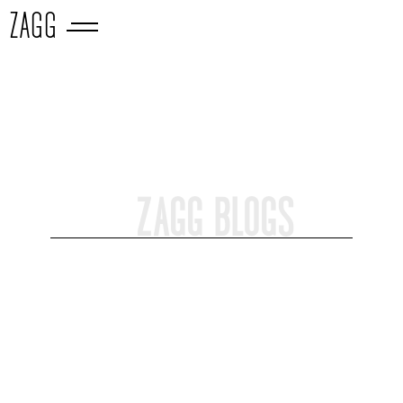
ZAGG
ZAGG BLOGS