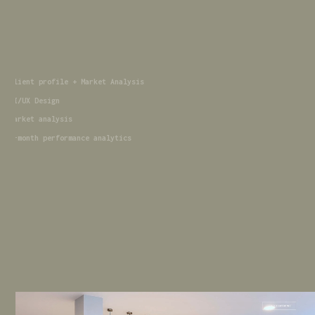
Client profile + Market Analysis
UI/UX Design
market analysis
6-month performance analytics