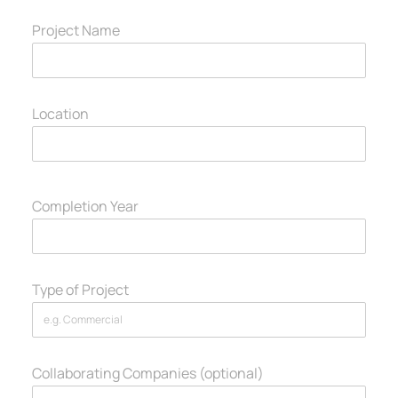
Project Name
Location
Completion Year
Type of Project
Collaborating Companies (optional)