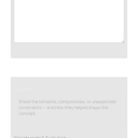
Help text:
Share the tensions, compromises, or unexpected
constraints — and how they helped shape the
concept.
Constraints & Evolution