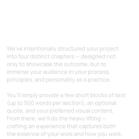
It’s More Than a Project. It’s Your
Story — Told Beautifully.
We’ve intentionally structured your project
into four distinct chapters — designed not
only to showcase the outcome, but to
immerse your audience in your process,
principles, and personality as a practice.
You’ll simply provide a few short blocks of text
(up to 500 words per section), an optional
quote, and your preferred visual content.
From there, we’ll do the heavy lifting —
crafting an experience that captures both
the essence of your work and how you work.