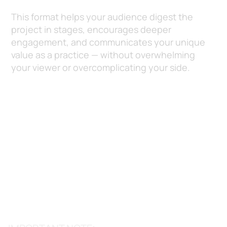
This format helps your audience digest the
project in stages, encourages deeper
engagement, and communicates your unique
value as a practice — without overwhelming
your viewer or overcomplicating your side.
Section 1: Basic
Project Details