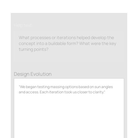
Help text:
What processes or iterations helped develop the
concept into a buildable form? What were the key
turning points?
Design Evolution