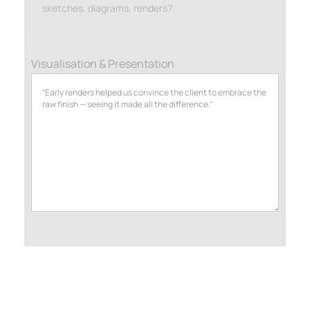
sketches, diagrams, renders?
Visualisation & Presentation