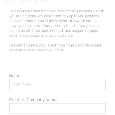
IMPORTANT NOTE:
Please understand that over 95% of the questions we ask
you are optional. We leave it entirely up to you just how
much information you'd like to share. It's worth noting,
however, the more information and media files you can
supply us with, the more in-depth and unique a project
experience we can offer your audience.
Our aim is turning your latest flagship project into a lead-
generation machine for your firm.
Name
Practice/Company Name