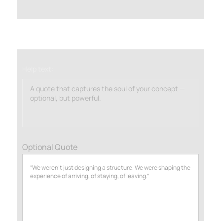
Help text:
A quote that captures the soul of your concept —
optional, but powerful.
Optional Quote