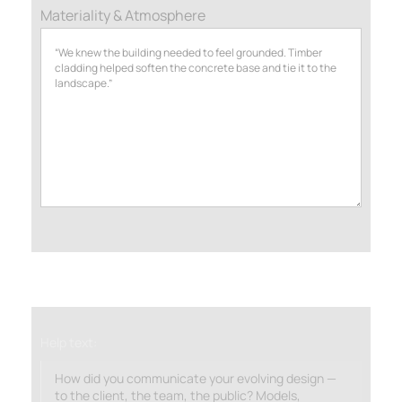
Materiality & Atmosphere
Help text:
How did you communicate your evolving design —
to the client, the team, the public? Models,