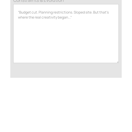
2.2 Design & Development