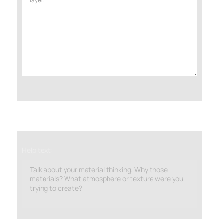
Help text:
Talk about your material thinking. Why those
materials? What atmosphere or texture were you
trying to create?