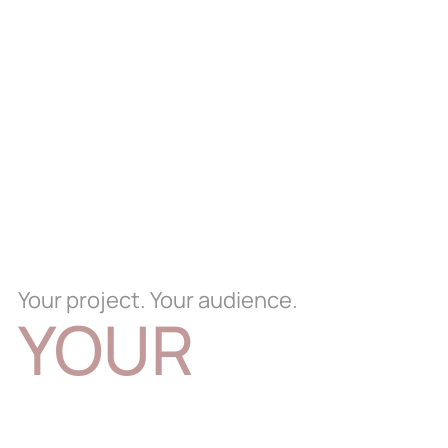
Your project. Your audience.
YOUR
EXPERIENCE.