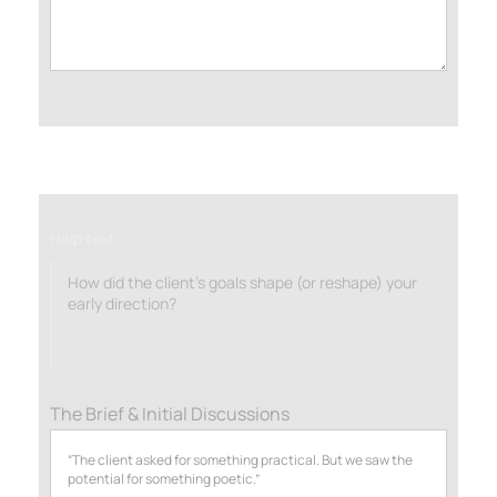
Help text:
How did the client’s goals shape (or reshape) your
early direction?
The Brief & Initial Discussions