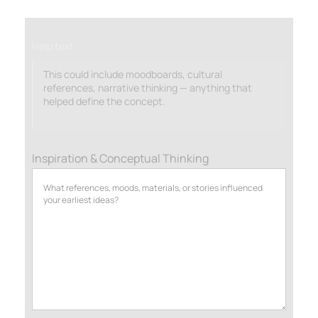
Help text:
This could include moodboards, cultural
references, narrative thinking — anything that
helped define the concept.
Inspiration & Conceptual Thinking