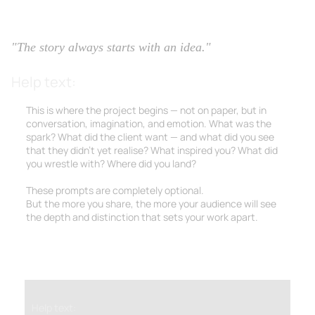
2.1 Vision & Concept
"The story always starts with an idea."
Help text:
This is where the project begins — not on paper, but in
conversation, imagination, and emotion. What was the
spark? What did the client want — and what did
you
see
that they didn’t yet realise? What inspired you? What did
you wrestle with? Where did you land?
These prompts are completely optional.
But the more you share, the more your audience will see
the depth and distinction that sets your work apart.
Help text: