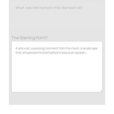
What was the moment that started it all?
The Starting Point?