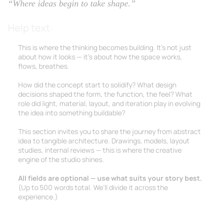
“Where ideas begin to take shape.”
Help text:
This is where the thinking becomes building. It’s not just
about how it looks — it’s about how the space works,
flows, breathes.
How did the concept start to solidify? What design
decisions shaped the form, the function, the feel? What
role did light, material, layout, and iteration play in evolving
the idea into something buildable?
This section invites you to share the journey from abstract
idea to tangible architecture. Drawings, models, layout
studies, internal reviews — this is where the creative
engine of the studio shines.
All fields are optional — use what suits your story best.
(Up to 500 words total. We’ll divide it across the
experience.)