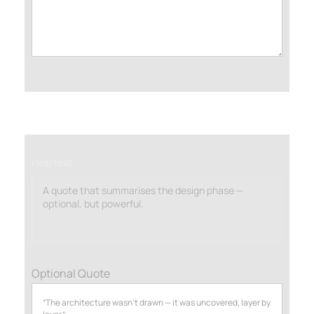
Help text:
A quote that summarises the design phase —
optional, but powerful.
Optional Quote