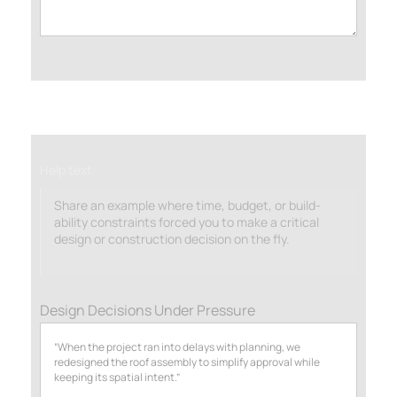
Help text:
Share an example where time, budget, or build-
ability constraints forced you to make a critical
design or construction decision on the fly.
Design Decisions Under Pressure