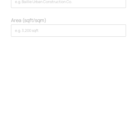
Area (sqft/sqm)
Section 2: Your Project
Story