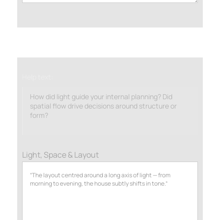
Help text:
How did light guide your internal planning? Did
spatial flow drive decisions around structure or
form?
Light, Space & Layout