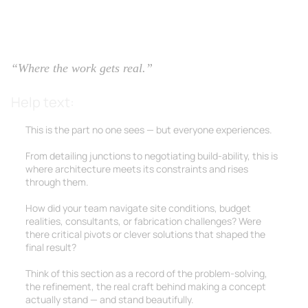
2.3 Technical Execution
“Where the work gets real.”
Help text:
This is the part no one sees — but everyone experiences.
From detailing junctions to negotiating build-ability, this is
where architecture meets its constraints and rises
through them.
How did your team navigate site conditions, budget
realities, consultants, or fabrication challenges? Were
there critical pivots or clever solutions that shaped the
final result?
Think of this section as a record of the problem-solving,
the refinement, the real craft behind making a concept
actually stand — and stand beautifully.