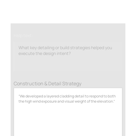
Help text:
What key detailing or build strategies helped you
execute the design intent?
Construction & Detail Strategy